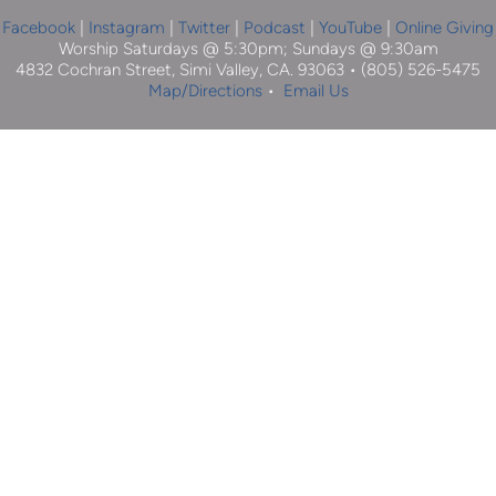
Facebook
| 
Instagram
 |
Twitter
|
Podcast
|
YouTube
 | 
Online Giving
Worship Saturdays @ 5:30pm; Sundays @ 9:30am
4832 Cochran Street, Simi Valley, CA. 93063 • (805) 526-5475
Map/Directions
 •  
Email Us