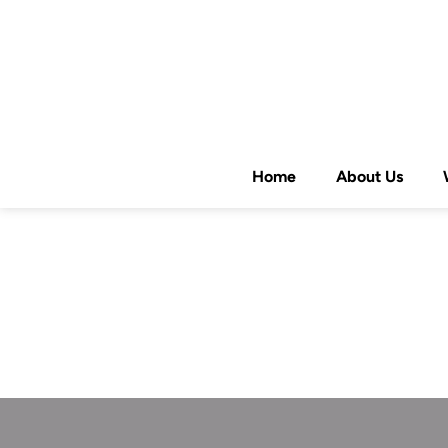
Home
About Us