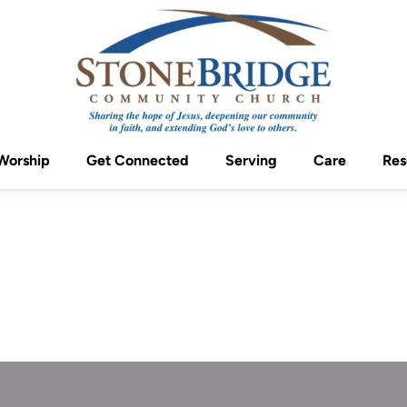
Worship
Get Connected
Serving
Care
Res