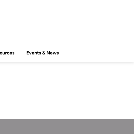
ources
Events & News