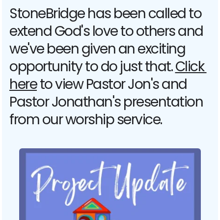
StoneBridge has been called to 
extend God's love to others and 
we've been given an exciting 
opportunity to do just that. 
Click 
here
 to view Pastor Jon's and 
Pastor Jonathan's presentation 
from our worship service. 