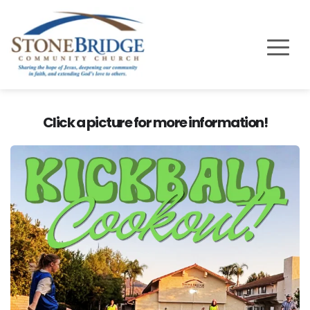
Click a picture for more information!