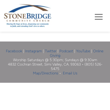
Facebook
| 
Instagram
 |
Twitter
|
Podcast
|
YouTube
 | 
Online 
Giving
Worship Saturdays @ 5:30pm; Sundays @ 9:30am
4832 Cochran Street, Simi Valley, CA. 93063 • (805) 526-
5475
Map/Directions
 •  
Email Us