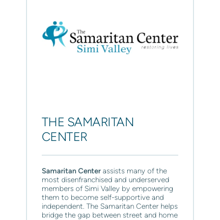
THE SAMARITAN 
CENTER
Samaritan Center 
assists many of the 
most disenfranchised and underserved 
members of Simi Valley by empowering 
them to become self-supportive and 
independent. The Samaritan Center helps 
bridge the gap between street and home 