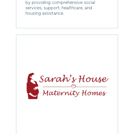
by providing comprehensive social 
services, support, healthcare, and 
housing assistance.