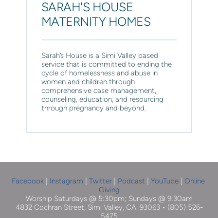
SARAH'S HOUSE 
MATERNITY HOMES
Sarah’s House
 is a Simi Valley based 
service that is committed to ending the 
cycle of homelessness and abuse in 
women and children through 
comprehensive case management, 
counseling, education, and resourcing 
through pregnancy and beyond.
Facebook
| 
Instagram
 |
Twitter
|
Podcast
|
YouTube
 | 
Online 
Giving
Worship Saturdays @ 5:30pm; Sundays @ 9:30am
4832 Cochran Street, Simi Valley, CA. 93063 • (805) 526-
5475