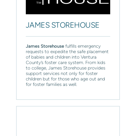
JAMES STOREHOUSE
James Storehouse 
fulfills emergency 
requests to expedite the safe placement 
of babies and children into Ventura 
County’s foster care system. From kids 
to college, James Storehouse provides 
support services not only for foster 
children but for those who age out and 
for foster families as well.