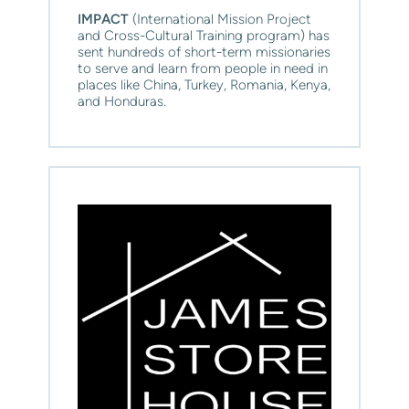
IMPACT
 (International Mission Project 
and Cross-Cultural Training program) has 
sent hundreds of short-term missionaries 
to serve and learn from people in need in 
places like China, Turkey, Romania, Kenya, 
and Honduras.