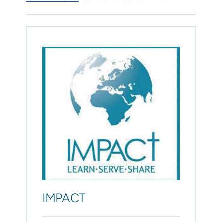
IMPACT