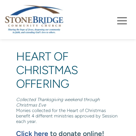
HEART OF 
CHRISTMAS 
OFFERING
Collected Thanksgiving weekend through 
Christmas Eve
Monies collected for the Heart of Christmas 
benefit 4 different ministries approved by Session 
each year. 
Click here
 to donate online!