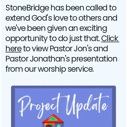
StoneBridge has been called to 
extend God's love to others and 
we've been given an exciting 
opportunity to do just that. 
Click 
here
 to view Pastor Jon's and 
Pastor Jonathan's presentation 
from our worship service. 