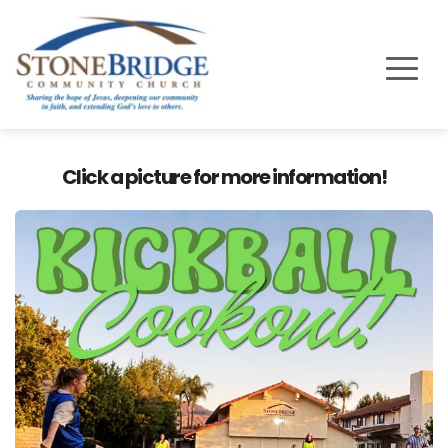
Click a picture for more information!